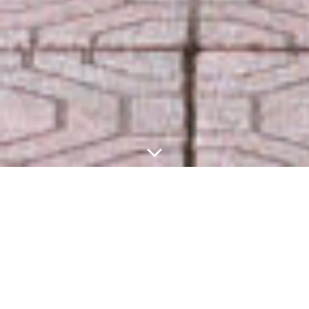
Welcome to
PreAPCAT-10
–
ISSC 2025